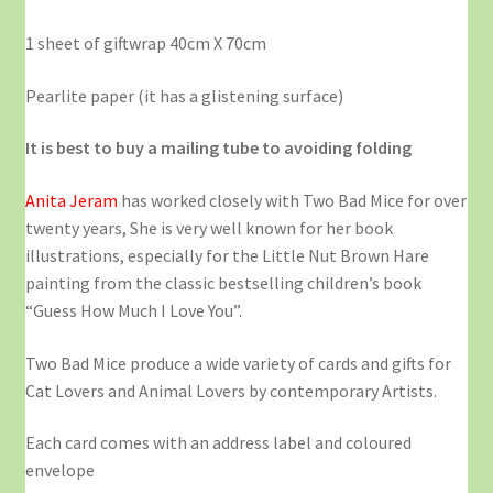
1 sheet of giftwrap 40cm X 70cm
Pearlite paper (it has a glistening surface)
It is best to buy a mailing tube to avoiding folding
Anita Jeram
has worked closely with Two Bad Mice for over
twenty years, She is very well known for her book
illustrations, especially for the Little Nut Brown Hare
painting from the classic bestselling children’s book
“Guess How Much I Love You”.
Two Bad Mice produce a wide variety of cards and gifts for
Cat Lovers and Animal Lovers by contemporary Artists.
Each card comes with an address label and coloured
envelope