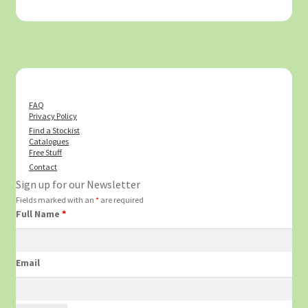
FAQ
Privacy Policy
Find a Stockist
Catalogues
Free Stuff
Contact
Sign up for our Newsletter
Fields marked with an
*
are required
Full Name
*
Email