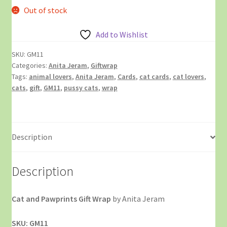
Out of stock
Add to Wishlist
SKU:
GM11
Categories:
Anita Jeram
,
Giftwrap
Tags:
animal lovers
,
Anita Jeram
,
Cards
,
cat cards
,
cat lovers
,
cats
,
gift
,
GM11
,
pussy cats
,
wrap
Description
Description
Cat and Pawprints Gift Wrap
by Anita Jeram
SKU: GM11